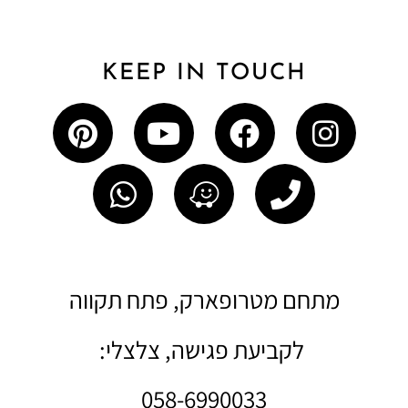
KEEP IN TOUCH
מתחם מטרופארק, פתח תקווה
לקביעת פגישה, צלצלי:
058-6990033