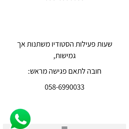
שעות פעילות הסטודיו משתנות אך
גמישות,
חובה לתאם פגישה מראש:
058-6990033