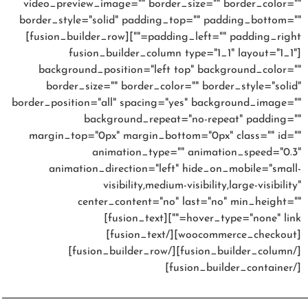
video_preview_image="" border_size="" border_color=""
border_style="solid" padding_top="" padding_bottom=""
padding_left="" padding_right=""][fusion_builder_row]
[fusion_builder_column type="1_1" layout="1_1"
background_position="left top" background_color=""
border_size="" border_color="" border_style="solid"
border_position="all" spacing="yes" background_image=""
background_repeat="no-repeat" padding=""
margin_top="0px" margin_bottom="0px" class="" id=""
animation_type="" animation_speed="0.3"
animation_direction="left" hide_on_mobile="small-
visibility,medium-visibility,large-visibility"
center_content="no" last="no" min_height=""
hover_type="none" link=""][fusion_text]
[woocommerce_checkout][/fusion_text]
[/fusion_builder_column][/fusion_builder_row]
[/fusion_builder_container]