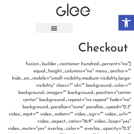
פתח סרגל נגישות
Checkout
[fusion_builder_container hundred_percent="no"
equal_height_columns="no" menu_anchor=""
hide_on_mobile="small-visibility,medium-visibility,large-
visibility" class="" id="" background_color=""
background_image="" background_position="center
center" background_repeat="no-repeat" fade="no"
background_parallax="none" parallax_speed="0.3"
video_mp4="" video_webm="" video_ogv="" video_url=""
video_aspect_ratio="16:9" video_loop="yes"
video_mute="yes" overlay_color="" overlay_opacity="0.5"