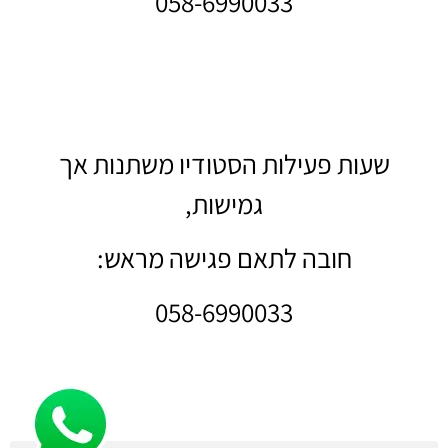
058-6990033
שעות פעילות הסטודיו משתנות אך
גמישות,
חובה לתאם פגישה מראש:
058-6990033