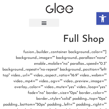
פתח סרגל נגישות
Full Shop
[fusion_builder_container background_color=""
background_image="" background_parallax="none"
enable_mobile="no" parallax_speed="0.3"
background_repeat="no-repeat" background_position="left
top" video_url="" video_aspect_ratio="16:9" video_webm=""
video_mp4="" video_ogv="" video_preview_image=""
overlay_color="" video_mute="yes" video_loop="yes"
fade="no" border_size="0px" border_color=""
border_style="solid" padding_top="0px"
padding_bottom="50px" padding_left="" padding_right=""