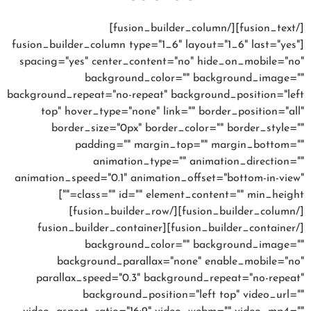
[/fusion_text][/fusion_builder_column]
[fusion_builder_column type="1_6" layout="1_6" last="yes"
spacing="yes" center_content="no" hide_on_mobile="no"
background_color="" background_image=""
background_repeat="no-repeat" background_position="left
top" hover_type="none" link="" border_position="all"
border_size="0px" border_color="" border_style=""
padding="" margin_top="" margin_bottom=""
animation_type="" animation_direction=""
animation_speed="0.1" animation_offset="bottom-in-view"
class="" id="" element_content="" min_height=""]
[/fusion_builder_column][/fusion_builder_row]
[/fusion_builder_container][fusion_builder_container
background_color="" background_image=""
background_parallax="none" enable_mobile="no"
parallax_speed="0.3" background_repeat="no-repeat"
background_position="left top" video_url=""