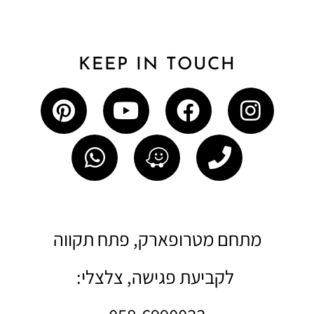
KEEP IN TOUCH
מתחם מטרופארק, פתח תקווה
לקביעת פגישה, צלצלי: