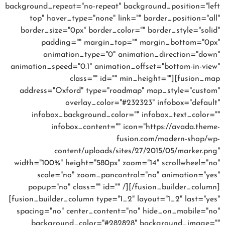
background_repeat="no-repeat" background_position="left
top" hover_type="none" link="" border_position="all"
border_size="0px" border_color="" border_style="solid"
padding="" margin_top="" margin_bottom="0px"
animation_type="0" animation_direction="down"
animation_speed="0.1" animation_offset="bottom-in-view"
class="" id="" min_height=""][fusion_map
address="Oxford" type="roadmap" map_style="custom"
overlay_color="#232323" infobox="default"
infobox_background_color="" infobox_text_color=""
infobox_content="" icon="https://avada.theme-
fusion.com/modern-shop/wp-
content/uploads/sites/27/2015/05/marker.png"
width="100%" height="580px" zoom="14" scrollwheel="no"
scale="no" zoom_pancontrol="no" animation="yes"
popup="no" class="" id="" /][/fusion_builder_column]
[fusion_builder_column type="1_2" layout="1_2" last="yes"
spacing="no" center_content="no" hide_on_mobile="no"
background_color="#282828" background_image=""