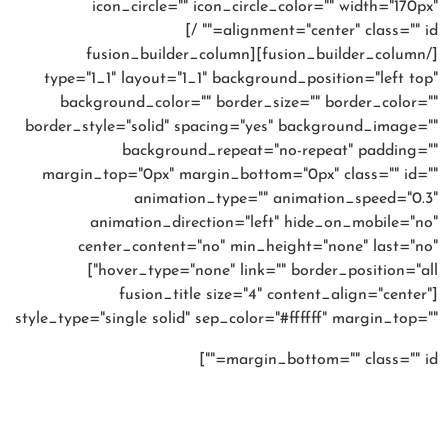
icon_circle="" icon_circle_color="" width="170px"
alignment="center" class="" id="" /]
[/fusion_builder_column][fusion_builder_column
type="1_1" layout="1_1" background_position="left top"
background_color="" border_size="" border_color=""
border_style="solid" spacing="yes" background_image=""
background_repeat="no-repeat" padding=""
margin_top="0px" margin_bottom="0px" class="" id=""
animation_type="" animation_speed="0.3"
animation_direction="left" hide_on_mobile="no"
center_content="no" min_height="none" last="no"
hover_type="none" link="" border_position="all"]
[fusion_title size="4" content_align="center"
style_type="single solid" sep_color="#ffffff" margin_top=""
High fashion
margin_bottom="" class="" id=""]
looks at high street