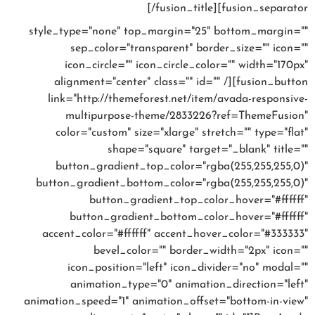
prices
[/fusion_title][fusion_separator
style_type="none" top_margin="25" bottom_margin=""
sep_color="transparent" border_size="" icon=""
icon_circle="" icon_circle_color="" width="170px"
alignment="center" class="" id="" /][fusion_button
link="http://themeforest.net/item/avada-responsive-
multipurpose-theme/2833226?ref=ThemeFusion"
color="custom" size="xlarge" stretch="" type="flat"
shape="square" target="_blank" title=""
button_gradient_top_color="rgba(255,255,255,0)"
button_gradient_bottom_color="rgba(255,255,255,0)"
button_gradient_top_color_hover="#ffffff"
button_gradient_bottom_color_hover="#ffffff"
accent_color="#ffffff" accent_hover_color="#333333"
bevel_color="" border_width="2px" icon=""
icon_position="left" icon_divider="no" modal=""
animation_type="0" animation_direction="left"
animation_speed="1" animation_offset="bottom-in-view"