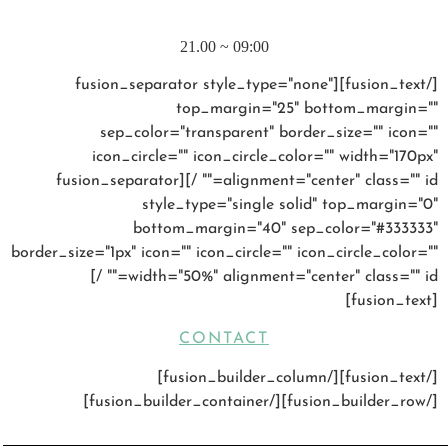
SATURDAY – SUNDAY
09:00 ~ 21.00
[/fusion_text][fusion_separator style_type="none"
top_margin="25" bottom_margin=""
sep_color="transparent" border_size="" icon=""
icon_circle="" icon_circle_color="" width="170px"
alignment="center" class="" id="" /][fusion_separator
style_type="single solid" top_margin="0"
bottom_margin="40" sep_color="#333333"
border_size="1px" icon="" icon_circle="" icon_circle_color=""
width="50%" alignment="center" class="" id="" /]
[fusion_text]
CONTACT
[/fusion_text][/fusion_builder_column]
[/fusion_builder_row][/fusion_builder_container]