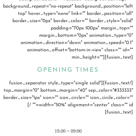
background_repeat="no-repeat" background_position="left
top" hover_type="none" link="" border_position="all"
border_size="0px" border_color="" border_style="solid"
padding="70px 100px" margin_top=""
margin_bottom="0px" animation_type="0"
animation_direction="down" animation_speed="0.1"
animation_offset="bottom-in-view" class="" id=""
min_height=""][fusion_text]
OPENING TIMES
[/fusion_text][fusion_separator style_type="single solid"
top_margin="0" bottom_margin="40" sep_color="#333333"
border_size="1px" icon="" icon_circle="" icon_circle_color=""
width="50%" alignment="center" class="" id="" /]
[fusion_text]
MONDAY – FRIDAY
09:00 ~ 19.00