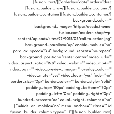
orderby="date" order="desc"][/fusion_text]
[/fusion_builder_column][/fusion_builder_row]
[/fusion_builder_container][fusion_builder_container
background_color=""
background_image="https://avada.theme-
fusion.com/modern-shop/wp-
content/uploads/sites/27/2015/05/call-to-action.jpg"
background_parallax="up" enable_mobile="no"
parallax_speed="0.4" background_repeat="no-repeat"
background_position="center center" video_url=""
video_aspect_ratio="16:9" video_webm="" video_mp4=""
video_ogv="" video_preview_image="" overlay_color=""
video_mute="yes" video_loop="yes" fade="no"
border_size="0px" border_color="" border_style="solid"
padding_top="110px" padding_bottom="170px"
padding_left="0px" padding_right="0px"
hundred_percent="no" equal_height_columns="no"
hide_on_mobile="no" menu_anchor="" class="" id=""]
[fusion_builder_row][fusion_builder_column type="1_1"