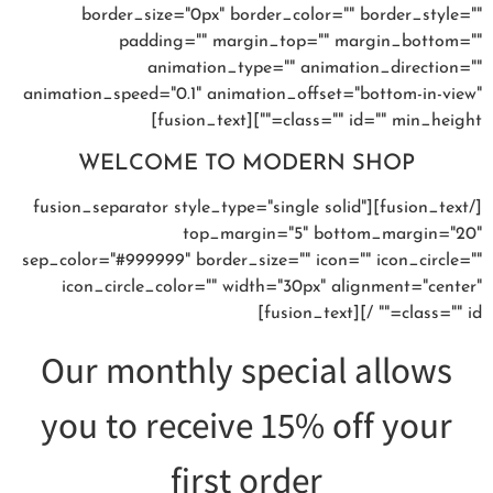
border_size="0px" border_color="" border_style=""
padding="" margin_top="" margin_bottom=""
animation_type="" animation_direction=""
animation_speed="0.1" animation_offset="bottom-in-view"
class="" id="" min_height=""][fusion_text]
WELCOME TO MODERN SHOP
[/fusion_text][fusion_separator style_type="single solid"
top_margin="5" bottom_margin="20"
sep_color="#999999" border_size="" icon="" icon_circle=""
icon_circle_color="" width="30px" alignment="center"
class="" id="" /][fusion_text]
Our monthly special allows
you to receive 15% off your
first order