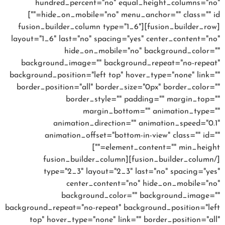
hundred_percent="no" equal_height_columns="no"
hide_on_mobile="no" menu_anchor="" class="" id=""]
[fusion_builder_row][fusion_builder_column type="1_6"
layout="1_6" last="no" spacing="yes" center_content="no"
hide_on_mobile="no" background_color=""
background_image="" background_repeat="no-repeat"
background_position="left top" hover_type="none" link=""
border_position="all" border_size="0px" border_color=""
border_style="" padding="" margin_top=""
margin_bottom="" animation_type=""
animation_direction="" animation_speed="0.1"
animation_offset="bottom-in-view" class="" id=""
element_content="" min_height=""]
[/fusion_builder_column][fusion_builder_column
type="2_3" layout="2_3" last="no" spacing="yes"
center_content="no" hide_on_mobile="no"
background_color="" background_image=""
background_repeat="no-repeat" background_position="left
top" hover_type="none" link="" border_position="all"