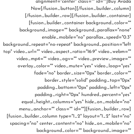
alignment="center" class="" id=""]Buy Avada
Now[/fusion_button][/fusion_builder_column]
[/fusion_builder_row][/fusion_builder_container]
[fusion_builder_container background_color=""
background_image="" background_parallax="none"
enable_mobile="no" parallax_speed="0.3"
background_repeat="no-repeat" background_position="left
top" video_url="" video_aspect_ratio="16:9" video_webm=""
video_mp4="" video_ogv="" video_preview_image=""
overlay_color="" video_mute="yes" video_loop="yes"
fade="no" border_size="0px" border_color=""
border_style="solid" padding_top="0px"
padding_bottom="0px" padding_left="0px"
padding_right="0px" hundred_percent="yes"
equal_height_columns="yes" hide_on_mobile="no"
menu_anchor="" class="" id=""][fusion_builder_row]
[fusion_builder_column type="1_2" layout="1_2" last="no"
spacing="no" center_content="no" hide_on_mobile="no"
background_color="" background_image=""