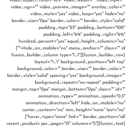
video_aspect_ratio="16:9" video_webm="" video_mp4=""
video_ogv="" video_preview_image="" overlay_color=""
video_mute="yes" video_loop="yes" fade="no"
border_size="0px" border_color="" border_style="solid"
padding_top="25" padding_bottom="100"
padding_left="6%" padding_right="6%"
hundred_percent="yes" equal_height_columns="no"
hide_on_mobile="no" menu_anchor="" class="" id=""]
[fusion_builder_row][fusion_builder_column type="1_1"
layout="1_1" background_position="left top"
background_color="" border_size="" border_color=""
border_style="solid" spacing="yes" background_image=""
background_repeat="no-repeat" padding=""
margin_top="0px" margin_bottom="0px" class="" id=""
animation_type="" animation_speed="0.3"
animation_direction="left" hide_on_mobile="no"
center_content="no" min_height="none" last="no"
hover_type="none" link="" border_position="all"]
[fusion_text][recent_products per_page="15" columns="5"