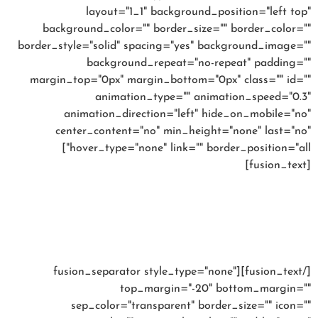
layout="1_1" background_position="left top"
background_color="" border_size="" border_color=""
border_style="solid" spacing="yes" background_image=""
background_repeat="no-repeat" padding=""
margin_top="0px" margin_bottom="0px" class="" id=""
animation_type="" animation_speed="0.3"
animation_direction="left" hide_on_mobile="no"
center_content="no" min_height="none" last="no"
hover_type="none" link="" border_position="all"]
[fusion_text]
15% OFF YOUR 1ST
ORDER
[/fusion_text][fusion_separator style_type="none"
top_margin="-20" bottom_margin=""
sep_color="transparent" border_size="" icon=""